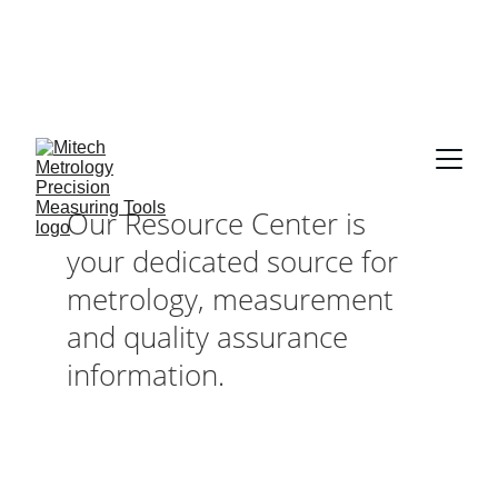
Expert in Length 
Measurement 
Solutions, from 
0.001 mm to 10 
Our Resource Center is 
Meters
your dedicated source for 
metrology, measurement 
and quality assurance 
information.