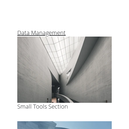
Data Management
Small Tools Section