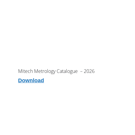
Mitech Metrology Catalogue  – 2026
Download