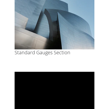
Standard Gauges Section