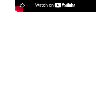
Produc
ts
Caliper
Micrometer
Indicator
Standard Gauge
s
Radius and Diameter
s
Height Gauge
Fixtures