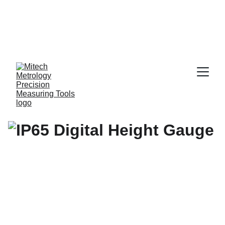
Expert in Length 
Measurement 
Solutions, from 
0.001 mm to 10 
Meters