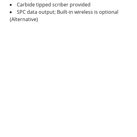
Carbide tipped scriber provided
SPC data output; Built-in wireless is optional
(Alternative)
Produc
ts
Caliper
Micrometer
Indicator
Standard Gauge
s
Radius and Diameter
s