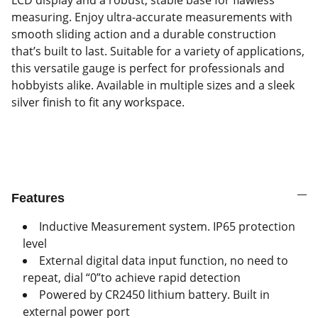
LCD display and a robust, stable base for flawless
measuring. Enjoy ultra-accurate measurements with
smooth sliding action and a durable construction
that’s built to last. Suitable for a variety of applications,
this versatile gauge is perfect for professionals and
hobbyists alike. Available in multiple sizes and a sleek
silver finish to fit any workspace.
Features
Inductive Measurement system. IP65 protection
level
External digital data input function, no need to
repeat, dial “0”to achieve rapid detection
Powered by CR2450 lithium battery. Built in
external power port