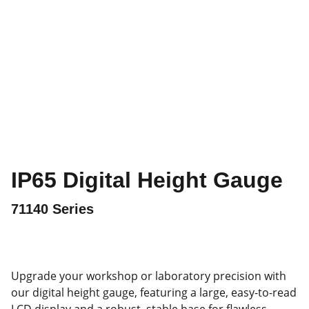
IP65 Digital Height Gauge
71140 Series
Upgrade your workshop or laboratory precision with
our digital height gauge, featuring a large, easy-to-read