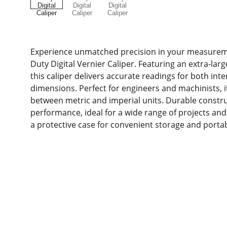
Experience unmatched precision in your measurem
Duty Digital Vernier Caliper. Featuring an extra-larg
this caliper delivers accurate readings for both int
dimensions. Perfect for engineers and machinists, it
between metric and imperial units. Durable constru
performance, ideal for a wide range of projects and 
a protective case for convenient storage and portabi