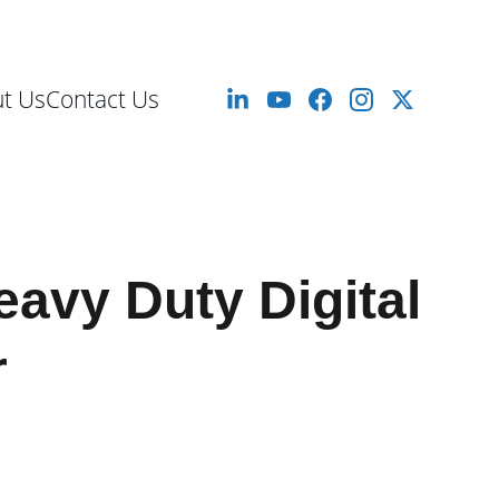
mm to 10 Meters
t Us
Contact Us
eavy Duty Digital
r