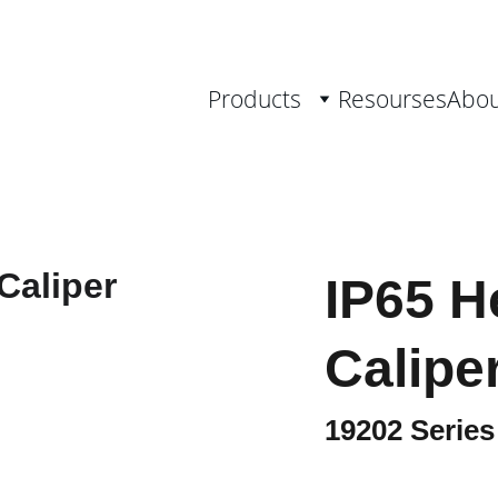
th Measurement Solutions, from 0.001 
Products
Resourses
Abou
IP65 H
Calipe
19202 Series