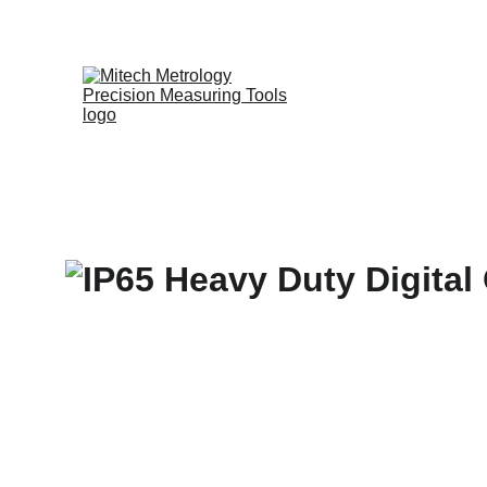
Expert in Leng