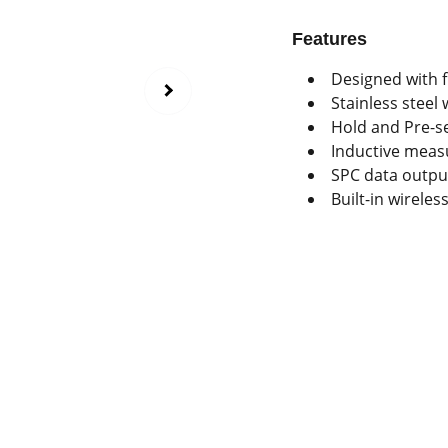
Features
Designed with 
Stainless steel
Hold and Pre-se
Inductive meas
SPC data outpu
Built-in wireles