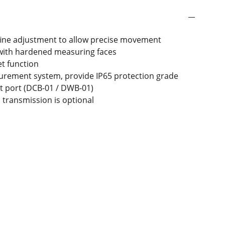
fine adjustment to allow precise movement
 with hardened measuring faces
t function
urement system, provide IP65 protection grade
t port (DCB-01 / DWB-01)
s transmission is optional