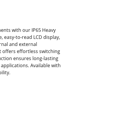
ents with our IP65 Heavy
e, easy-to-read LCD display,
ernal and external
 offers effortless switching
ction ensures long-lasting
applications. Available with
lity.