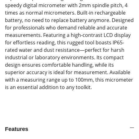
speedy digital micrometer with 2mm spindle pitch, 4
times as normal micrometers. Built-in rechargeable
battery, no need to replace battery anymore. Designed
for professionals who demand reliable and accurate
measurements. Featuring a high-contrast LCD display
for effortless reading, this rugged tool boasts IP65-
rated water and dust resistance—perfect for harsh
industrial or laboratory environments. Its compact
design ensures comfortable handling, while its
superior accuracy is ideal for measurement. Available
with a measuring range up to 100mm, this micrometer
is an essential addition to any toolkit.
Features