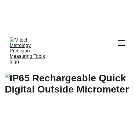
Expert in Length 
Measurement 
Solutions, from 
0.001 mm to 10 
Meters