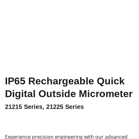
IP65 Rechargeable Quick
Digital Outside Micrometer
21215 Series, 21225 Series
Experience precision engineering with our advanced