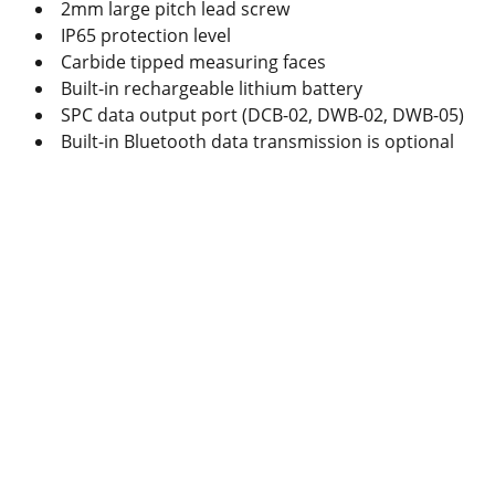
2mm large pitch lead screw
IP65 protection level
Carbide tipped measuring faces
Built-in rechargeable lithium battery
SPC data output port (DCB-02, DWB-02, DWB-05)
Built-in Bluetooth data transmission is optional
Produc
ts
Caliper
Micrometer
Indicator