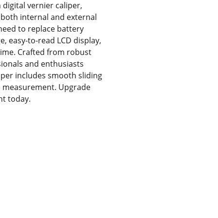
igital vernier caliper,
both internal and external
need to replace battery
e, easy-to-read LCD display,
 time. Crafted from robust
essionals and enthusiasts
liper includes smooth sliding
ile measurement. Upgrade
nt today.
ces
About Us