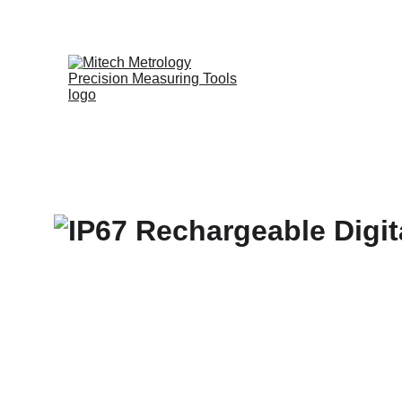
Expert in Leng