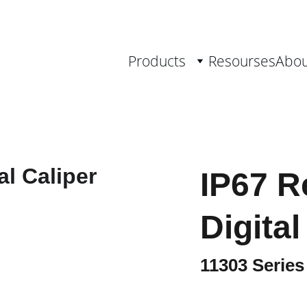
th Measurement Solutions, from 0.001 
Products
Resourses
Abou
IP67 R
Digital
11303 Series