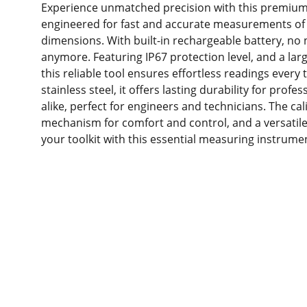
Experience unmatched precision with this premium d
engineered for fast and accurate measurements of 
dimensions. With built-in rechargeable battery, no 
anymore. Featuring IP67 protection level, and a larg
this reliable tool ensures effortless readings every
stainless steel, it offers lasting durability for prof
alike, perfect for engineers and technicians. The ca
mechanism for comfort and control, and a versat
your toolkit with this essential measuring instrume
Produc
ts
Resour