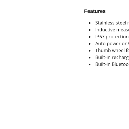
Features
Stainless steel 
Inductive mea
IP67 protection
Auto power on/
Thumb wheel fo
Built-in rechar
Built-in Blueto