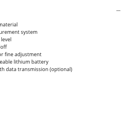
material
surement system
 level
off
r fine adjustment
geable lithium battery
oth data transmission (optional)