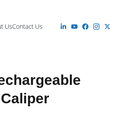
mm to 10 Meters
t Us
Contact Us
echargeable
 Caliper