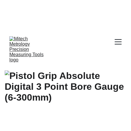
Expert in Length 
Measurement 
Solutions, from 
0.001 mm to 10 
Meters