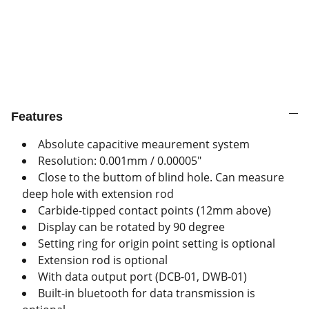
Features
Absolute capacitive meaurement system
Resolution: 0.001mm / 0.00005"
Close to the buttom of blind hole. Can measure
deep hole with extension rod
Carbide-tipped contact points (12mm above)
Display can be rotated by 90 degree
Setting ring for origin point setting is optional
Extension rod is optional
With data output port (DCB-01, DWB-01)
Built-in bluetooth for data transmission is