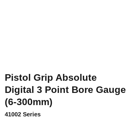
Pistol Grip Absolute
Digital 3 Point Bore Gauge
(6-300mm)
41002 Series